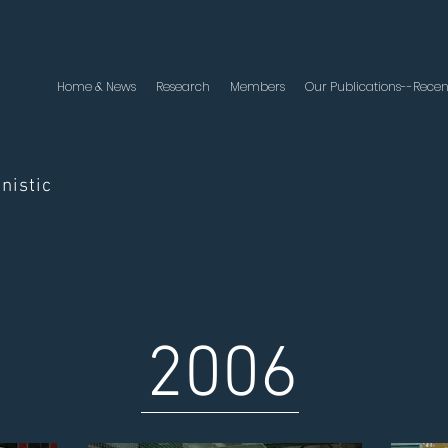
Home & News
Research
Members
Our Publications--Recen
nistic
2006