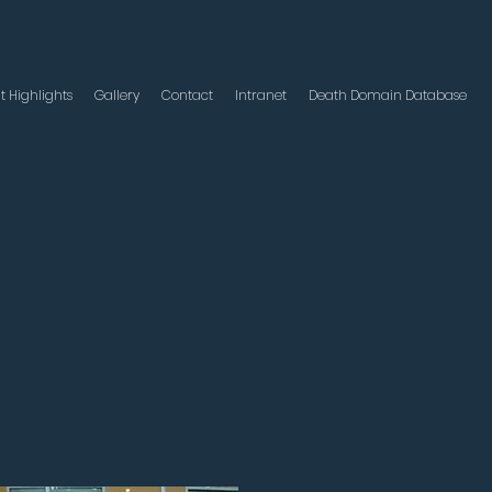
t Highlights
Gallery
Contact
Intranet
Death Domain Database