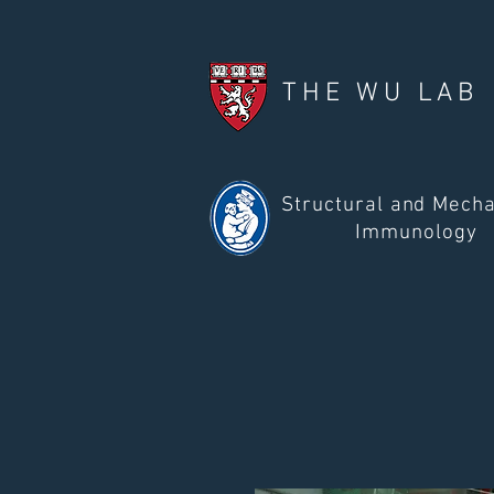
THE WU LAB
Structural and Mecha
Immunology