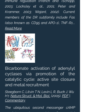
immune regulation (French and Tschopp,
2003; Locksley et al., 2001; Peter and
Krammer, 2003; Wajant, 2002). Current
members of the DR subfamily include Fas
(also known as CD95 and APO-1), TNF-R1...
Read More
Bicarbonate activation of adenylyl
cyclases via promotion of the
catalytic cycle: active site closure
and metal recruitment
Steegborn C, Litvin T N, Levin L R, Buck J, Wu
H
.
Nature Struct. & Mol. Biol.
(2005).
PDF
|
†
Commentary
The ubiquitous second messenger cAMP