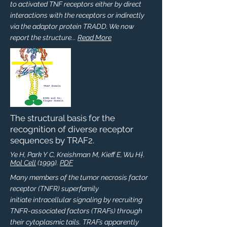
to activated TNF receptors either by direct
interactions with the receptors or indirectly
via the adaptor protein TRADD. We now
report the structure...
Read More
The structural basis for the
recognition of diverse receptor
sequences by TRAF2.
Ye H, Park Y C, Kreishman M, Kieff E, Wu H†.
Mol Cell
(1999).
PDF
Many members of the tumor necrosis factor
receptor (TNFR) superfamily
initiate intracellular signaling by recruiting
TNFR-associated factors (TRAFs) through
their cytoplasmic tails. TRAFs apparently