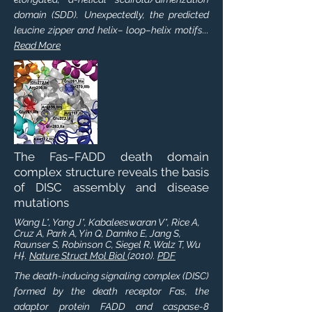
domain (SDD). Unexpectedly, the predicted
leucine zipper and helix– loop–helix motifs...
Read More
The Fas–FADD death domain
complex structure reveals the basis
of DISC assembly and disease
mutations
Wang L*, Yang J*, Kabaleeswaran V*, Rice A,
Cruz A, Park A, Yin Q, Damko E, Jang S,
Raunser S, Robinson C, Siegel R, Walz T, Wu
H†.
Nature Struct Mol Biol
(2010).
PDF
The death-inducing signaling complex (DISC)
formed by the death receptor Fas, the
adaptor protein FADD and caspase-8