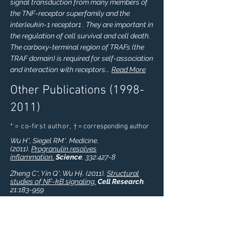
signal transduction from many members of
the TNF-receptor superfamily and the
interleukin-1 receptor1 . They are important in
the regulation of cell survival and cell death.
The carboxy-terminal region of TRAFs (the
TRAF domain) is required for self-association
and interaction with receptors...
Read More
Other Publications
(1998-
2011)
* = co-first author,
† = corresponding author
Wu H*, Siegel RM*. Medicine.
(2011).
Progranulin resolves
inflammation.
Science
. 332:427-8
Zheng C*, Yin Q*, Wu H†. (2011).
Structural
studies of NF-kB signaling.
Cell Research
.
21:183-959
H Wu, YC Lo, Q Yin. (2011).
Structural studies
of NEMO and TRAF6: implications in NF-kB
activation.
Adv Exp Med Biol
. 691: 89-91