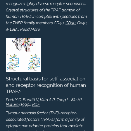
recognize highly diverse receptor sequences.
Crystal structures of the TRAF domain of
human TRAF2 in complex with peptides from
the TNFR family members CD40,
CD30
, Ox40,
4-1BB,..
Read More
Structural basis for self-association
and receptor recognition of human
TRAF2
Park Y C, Burkitt V, Villa A R, Tong L, Wu H†.
Nature
(1999).
PDF
Tumour necrosis factor (TNF)-receptor-
associated factors (TRAFs) form a family of
cytoplasmic adapter proteins that mediate