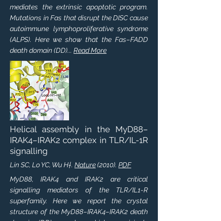
mediates the extrinsic apoptotic program.
Mutations in Fas that disrupt the DISC cause
autoimmune lymphoproliferative syndrome
(ALPS). Here we show that the Fas–FADD
death domain (DD)...
Read More
Helical assembly in the MyD88–
IRAK4–IRAK2 complex in TLR/IL-1R
signalling
Lin SC, Lo YC, Wu H†.
Nature
(2010).
PDF
MyD88, IRAK4 and IRAK2 are critical
signalling mediators of the TLR/IL1-R
superfamily. Here we report the crystal
structure of the MyD88–IRAK4–IRAK2 death