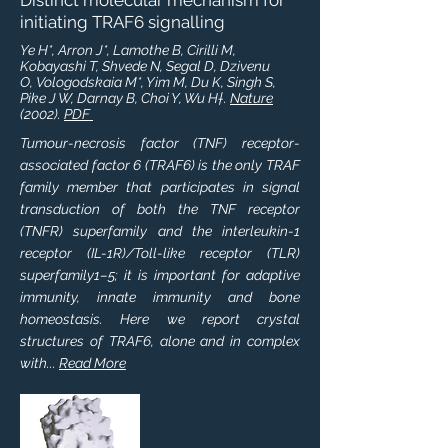
Distinct molecular mechanism for
initiating TRAF6 signalling
Ye H*, Arron J*, Lamothe B, Cirilli M,
Kobayashi T, Shvede N, Segal D, Dzivenu
O, Vologodskaia M*, Yim M, Du K, Singh S,
Pike J W, Darnay B, Choi Y, Wu H†.
Nature
(2002).
PDF
Tumour-necrosis factor (TNF) receptor-
associated factor 6 (TRAF6) is the only TRAF
family member that participates in signal
transduction of both the TNF receptor
(TNFR) superfamily and the interleukin-1
receptor (IL-1R)/Toll-like receptor (TLR)
superfamily1–5; it is important for adaptive
immunity, innate immunity and bone
homeostasis. Here we report crystal
structures of TRAF6, alone and in complex
with...
Read More