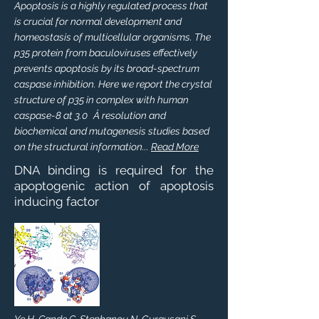
Apoptosis is a highly regulated process that
is crucial for normal development and
homeostasis of multicellular organisms. The
p35 protein from baculoviruses effectively
prevents apoptosis by its broad-spectrum
caspase inhibition. Here we report the crystal
structure of p35 in complex with human
caspase-8 at 3.0 Å resolution and
biochemical and mutagenesis studies based
on the structural information...
Read More
DNA binding is required for the
apoptogenic action of apoptosis
inducing factor