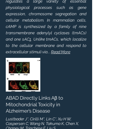
regulates a large variety of essential
physiological processes such as gene
expression, chromosome segregation and
cellular metabolism. In mammalian cells,
cAMP is synthesized by a family of nine
transmembrane adenylyl cyclases (tmACs)
and one sAC
1
. Unlike tmACs, which localize
to the cellular membrane and respond to
extracellular stimuli via...
Read More
ABAD Directly Links Aβ to
Mitochondrial Toxicity in
Alzheimer’s Disease
Lustbader J*, Cirilli M*, Lin C*, Xu H W,
Caspersen C, Wang N, Takuma K, Chen X,
Chaney M, Trinchese F, Liu S,