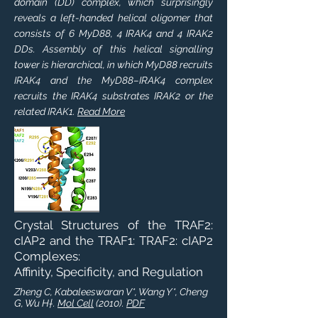
domain (DD) complex, which surprisingly
reveals a left-handed helical oligomer that
consists of 6 MyD88, 4 IRAK4 and 4 IRAK2
DDs. Assembly of this helical signalling
tower is hierarchical, in which MyD88 recruits
IRAK4 and the MyD88–IRAK4 complex
recruits the IRAK4 substrates IRAK2 or the
related IRAK1.
Read More
Crystal Structures of the TRAF2:
cIAP2 and the TRAF1: TRAF2: cIAP2
Complexes:
Affinity, Specificity, and Regulation
Zheng C, Kabaleeswaran V*, Wang Y*, Cheng
G, Wu H†.
Mol Cell
(2010).
PDF