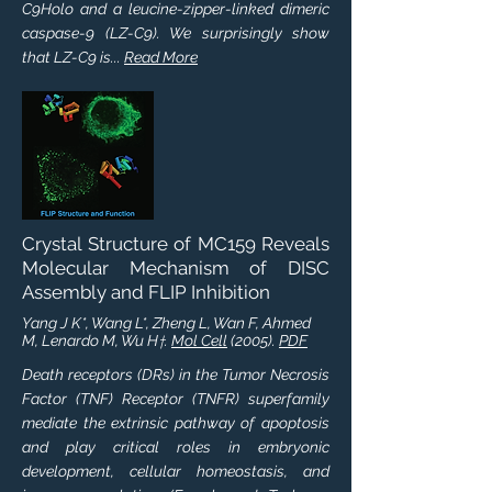
C9Holo and a leucine-zipper-linked dimeric
caspase-9 (LZ-C9). We surprisingly show
that LZ-C9 is...
Read More
Crystal Structure of MC159 Reveals
Molecular Mechanism of DISC
Assembly and FLIP Inhibition
Yang J K*, Wang L*, Zheng L, Wan F, Ahmed
M, Lenardo M, Wu H
.
Mol Cell
(2005).
PDF
†
Death receptors (DRs) in the Tumor Necrosis
Factor (TNF) Receptor (TNFR) superfamily
mediate the extrinsic pathway of apoptosis
and play critical roles in embryonic
development, cellular homeostasis, and