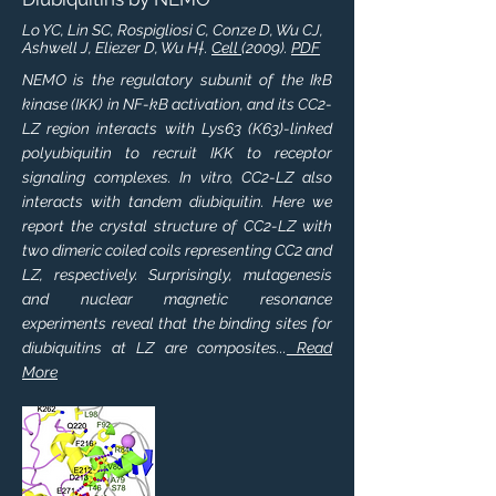
Lo YC, Lin SC, Rospigliosi C, Conze D, Wu CJ,
Ashwell J, Eliezer D, Wu H†.
Cell
(2009).
PDF
NEMO is the regulatory subunit of the IkB
kinase (IKK) in NF-kB activation, and its CC2-
LZ region interacts with Lys63 (K63)-linked
polyubiquitin to recruit IKK to receptor
signaling complexes. In vitro, CC2-LZ also
interacts with tandem diubiquitin. Here we
report the crystal structure of CC2-LZ with
two dimeric coiled coils representing CC2 and
LZ, respectively. Surprisingly, mutagenesis
and nuclear magnetic resonance
experiments reveal that the binding sites for
diubiquitins at LZ are composites...
Read
More