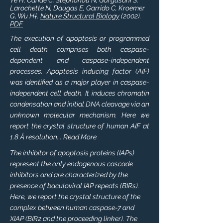
Ye H, Cande C, Stephanou N, Gurgusani S,
Larochette N, Daugas E, Garrido C, Kroemer
G, Wu H†.
Nature Structural Biology
(2002).
PDF
The execution of apoptosis or programmed
cell death comprises both caspase-
dependent and caspase-independent
processes. Apoptosis inducing factor (AIF)
was identified as a major player in caspase-
independent cell death. It induces chromatin
condensation and initial DNA cleavage via an
unknown molecular mechanism. Here we
report the crystal structure of human AIF at
1.8 Å resolution... Read More
The inhibitor of apoptosis proteins (IAPs)
represent the only endogenous cascade
inhibitors and are characterized by the
presence of baculoviral IAP repeats (BIRs).
Here, we report the crystal structure of the
complex between human caspase-7 and
XIAP (BIR2 and the proceeding linker). The