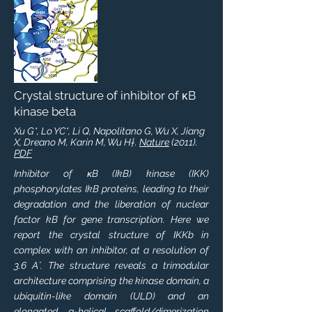
Crystal structure of inhibitor of κB
kinase beta
Xu G*, Lo YC*, Li Q, Napolitano G, Wu X, Jiang
X, Dreano M, Karin M, Wu H†.
Nature
(2011).
PDF
Inhibitor of κB (IkB) kinase (IKK)
phosphorylates IkB proteins, leading to their
degradation and the liberation of nuclear
factor kB for gene transcription. Here we
report the crystal structure of IKKb in
complex with an inhibitor, at a resolution of
3.6 A˚. The structure reveals a trimodular
architecture comprising the kinase domain, a
ubiquitin-like domain (ULD) and an
elongated, a-helical scaffold/dimerization