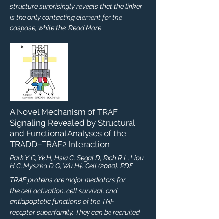
structure surprisingly reveals that the linker
is the only contacting element for the
caspase, while the
Read More
A Novel Mechanism of TRAF
Signaling Revealed by Structural
and Functional Analyses of the
TRADD–TRAF2 Interaction
Park Y C, Ye H, Hsia C, Segal D, Rich R L, Liou
H C, Myszka D G, Wu H†.
Cell
(2000).
PDF
TRAF proteins are major mediators for
the cell activation, cell survival, and
antiapoptotic functions of the TNF
receptor superfamily. They can be recruited