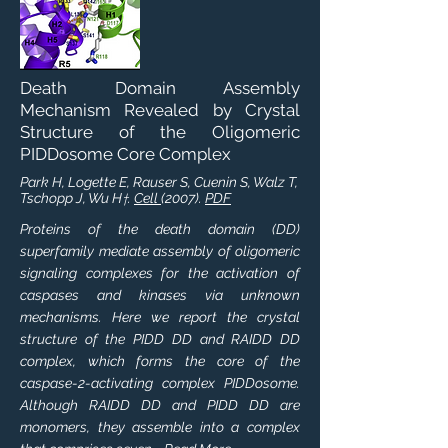
Death Domain Assembly
Mechanism Revealed by Crystal
Structure of the Oligomeric
PIDDosome Core Complex
Park H, Logette E, Rauser S, Cuenin S, Walz T,
Tschopp J, Wu H
.
Cell
(2007).
PDF
†
Proteins of the death domain (DD)
superfamily mediate assembly of oligomeric
signaling complexes for the activation of
caspases and kinases via unknown
mechanisms. Here we report the crystal
structure of the PIDD DD and RAIDD DD
complex, which forms the core of the
caspase-2-activating complex PIDDosome.
Although RAIDD DD and PIDD DD are
monomers, they assemble into a complex