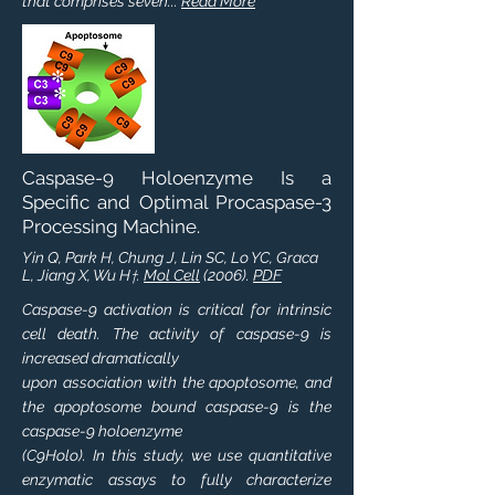
that comprises seven...
Read More
Caspase-9 Holoenzyme Is a
Specific and Optimal Procaspase-3
Processing Machine.
Yin Q, Park H, Chung J, Lin SC, Lo YC, Graca
L, Jiang X, Wu H
.
Mol Cell
(2006).
PDF
†
Caspase-9 activation is critical for intrinsic
cell death. The activity of caspase-9 is
increased dramatically
upon association with the apoptosome, and
the apoptosome bound caspase-9 is the
caspase-9 holoenzyme
(C9Holo). In this study, we use quantitative
enzymatic assays to fully characterize