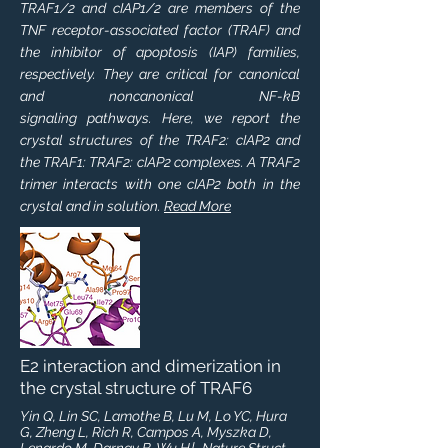
TRAF1/2 and cIAP1/2 are members of the
TNF receptor-associated factor (TRAF) and
the inhibitor of apoptosis (IAP) families,
respectively. They are critical for canonical
and noncanonical NF-kB
signaling pathways. Here, we report the
crystal structures of the TRAF2: cIAP2 and
the TRAF1: TRAF2: cIAP2 complexes. A TRAF2
trimer interacts with one cIAP2 both in the
crystal and in solution.
Read More
E2 interaction and dimerization in
the crystal structure of TRAF6
Yin Q, Lin SC, Lamothe B, Lu M, Lo YC, Hura
G, Zheng L, Rich R, Campos A, Myszka D,