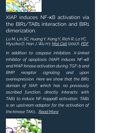
XIAP induces NF-κB activation via
the BIR1/TAB1 interaction and BIR1
dimerization.
Lu M, Lin SC, Huang Y, Kang Y, Rich R, Lo YC,
Myszka D, Han J, Wu H
.
Mol Cell
(2007).
PDF
†
In addition to caspase inhibition, X-linked
inhibitor of apoptosis (XIAP) induces NF-κB
and MAP kinase activation during TGF-b and
BMP receptor signaling and upon
overexpression. Here we show that the BIR1
domain of XIAP, which has no previously
ascribed function, directly interacts with
TAB1 to induce NF-kappaB activation. TAB1
is an upstream adaptor for the activation of
the kinase TAK1...
Read More