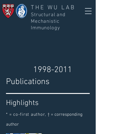
THE WU LAB
Structural and
Mechanistic
Immunology
1998-2011
Publications
Highlights
* = co-first author,
† = corresponding
author