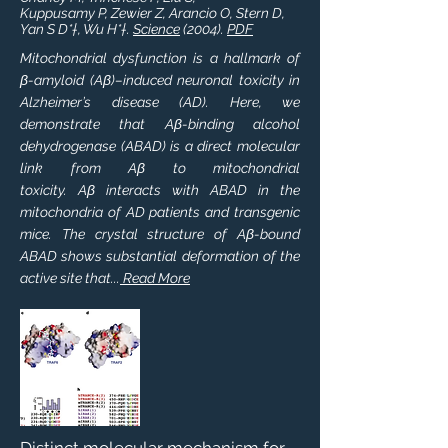
Kuppusamy P, Zewier Z, Arancio O, Stern D,
Yan S D*†, Wu H*†.
Science
(2004).
PDF
Mitochondrial dysfunction is a hallmark of
β-amyloid (Aβ)–induced neuronal toxicity in
Alzheimer’s disease (AD). Here, we
demonstrate that Aβ-binding alcohol
dehydrogenase (ABAD) is a direct molecular
link from Aβ to mitochondrial
toxicity. Aβ interacts with ABAD in the
mitochondria of AD patients and transgenic
mice. The crystal structure of Aβ-bound
ABAD shows substantial deformation of the
active site that...
Read More