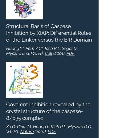
Structural Basis of Caspase
Inhibition by XIAP: Differential Roles
of the Linker versus the BIR Domain
Huang Y*, Park Y C*, Rich R L, Segal D,
Myszka D G, Wu H†.
Cell
(2001).
PDF
Covalent inhibition revealed by the
crystal structure of the caspase-
8/p35 complex
Xu G, Cirilli M, Huang Y, Rich R L, Myszka D G,
Wu H†.
Nature
(2001).
PDF