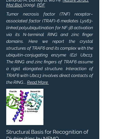
Lenardo M, Darnay B, Wu H†.
Nature Struct
Mol Biol
(2009).
PDF
Tumor necrosis factor (TNF) receptor–
associated factor (TRAF)-6 mediates Lys63-
linked polyubiquitination for NF-jB activation
via its N-terminal RING and zinc finger
domains. Here we report the crystal
structures of TRAF6 and its complex with the
ubiquitin-conjugating enzyme (E2) Ubc13.
The RING and zinc fingers of TRAF6 assume
a rigid, elongated structure. Interaction of
TRAF6 with Ubc13 involves direct contacts of
the RING...
Read More
Structural Basis for Recognition of
Diubiquitins by NEMO