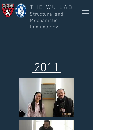
THE WU LAB
Structural and
Mechanistic
Immunology
2011