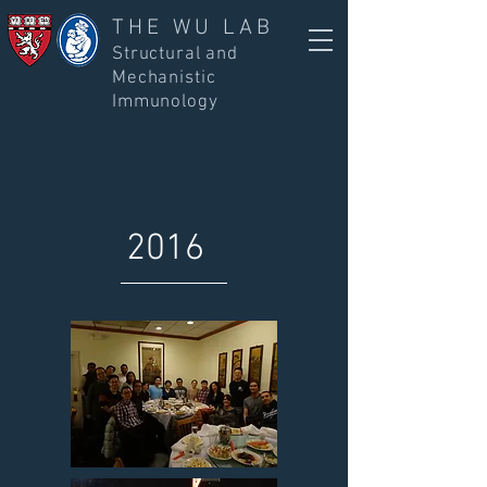
THE WU LAB
Structural and
Mechanistic
Immunology
2016