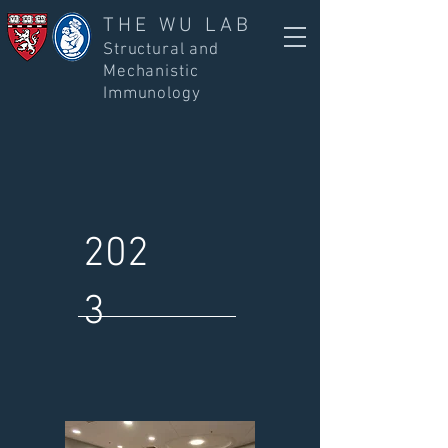
THE WU LAB
Structural and
Mechanistic
Immunology
202
3